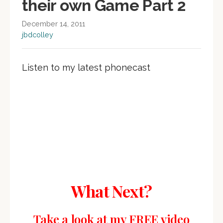
their own Game Part 2
December 14, 2011
jbdcolley
Listen to my latest phonecast
What Next?
Take a look at my FREE video