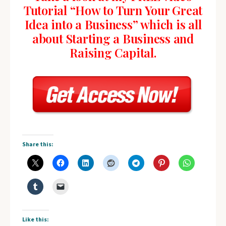
Tutorial “How to Turn Your Great
Idea into a Business” which is all
about Starting a Business and
Raising Capital.
Share this:
Like this: