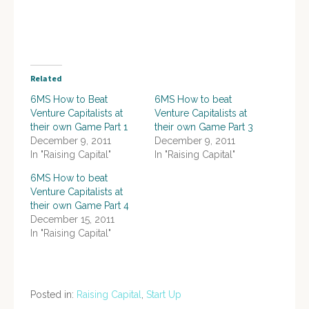
Related
6MS How to Beat
6MS How to beat
Venture Capitalists at
Venture Capitalists at
their own Game Part 1
their own Game Part 3
December 9, 2011
December 9, 2011
In "Raising Capital"
In "Raising Capital"
6MS How to beat
Venture Capitalists at
their own Game Part 4
December 15, 2011
In "Raising Capital"
Posted in:
Raising Capital
,
Start Up