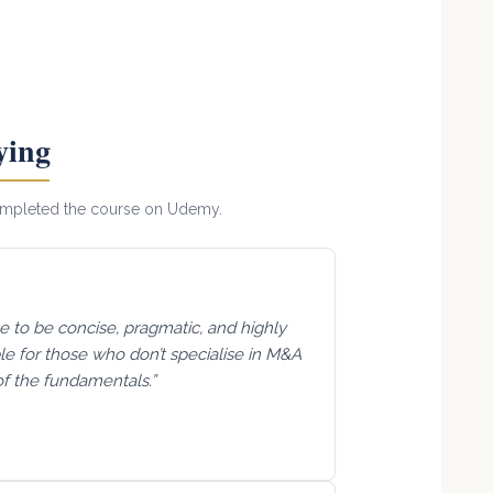
ying
completed the course on Udemy.
se to be concise, pragmatic, and highly
able for those who don’t specialise in M&A
of the fundamentals.”