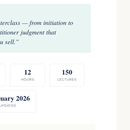
rclass — from initiation to
ctitioner judgment that
 sell.”
12
150
HOURS
LECTURES
uary 2026
UPDATED