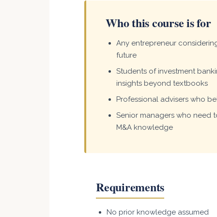
Who this course is for
Any entrepreneur considering 
future
Students of investment bank
insights beyond textbooks
Professional advisers who bel
Senior managers who need to
M&A knowledge
Requirements
No prior knowledge assumed