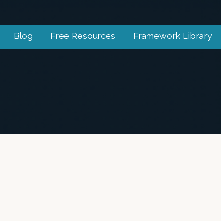
Blog
Free Resources
Framework Library