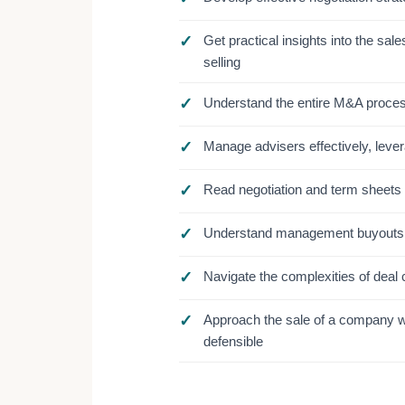
✓
Get practical insights into the s
selling
✓
Understand the entire M&A process 
✓
Manage advisers effectively, lever
✓
Read negotiation and term sheets w
✓
Understand management buyouts 
✓
Navigate the complexities of deal 
✓
Approach the sale of a company w
defensible