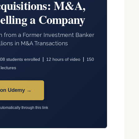
quisitions: M&A,
Selling a Company
arn from a Former Investment Banker
lions in M&A Transactions
|
|
08 students enrolled
12 hours of video
150
lectures
 on Udemy →
utomatically through this link