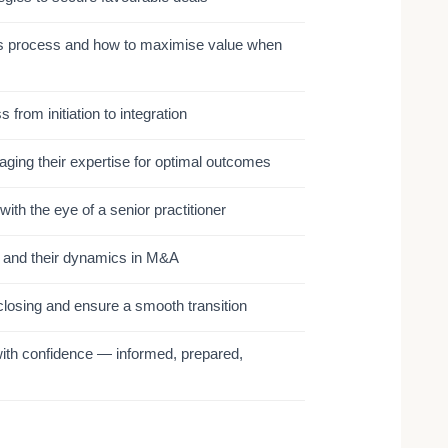
ales process and how to maximise value when
from initiation to integration
aging their expertise for optimal outcomes
ith the eye of a senior practitioner
and their dynamics in M&A
closing and ensure a smooth transition
ith confidence — informed, prepared,