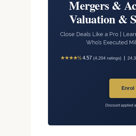
Mergers & Ac
Valuation & 
Close Deals Like a Pro | Le
Who’s Executed Mil
★★★★½
4.57
|
(4,204 ratings)
24,3
Enrol
Discount applied a