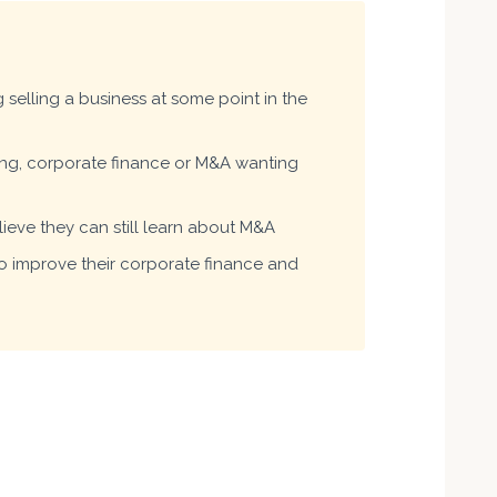
selling a business at some point in the
ing, corporate finance or M&A wanting
ieve they can still learn about M&A
 improve their corporate finance and