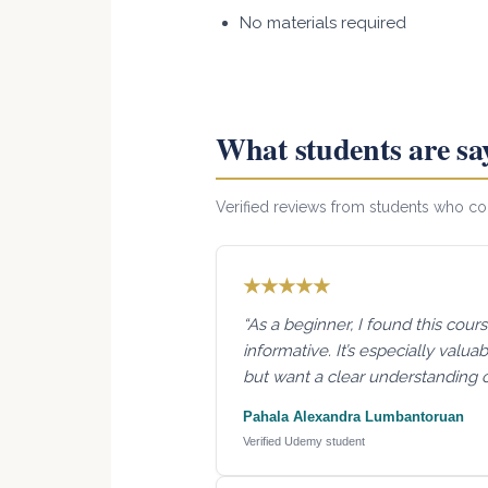
No materials required
What students are sa
Verified reviews from students who 
★★★★★
“As a beginner, I found this cour
informative. It’s especially valu
but want a clear understanding 
Pahala Alexandra Lumbantoruan
Verified Udemy student