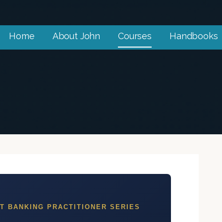
Home
About John
Courses
Handbooks
oner
ofessionals.
T BANKING PRACTITIONER SERIES