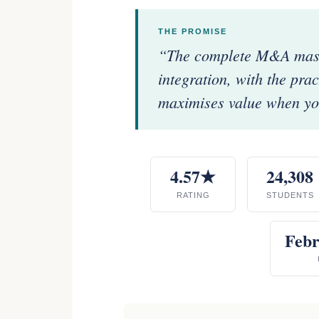
THE PROMISE
“The complete M&A maste
integration, with the pra
maximises value when you
4.57★
24,308
RATING
STUDENTS
Febr