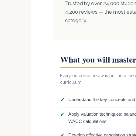
Trusted by over 24,000 student
4,200 reviews — the most est
category.
What you will maste
Every outcome below is built into the c
curriculum.
✓
Understand the key concepts and p
✓
Apply valuation techniques: balanc
WACC calculations
✓
Develop effective negotiation stra