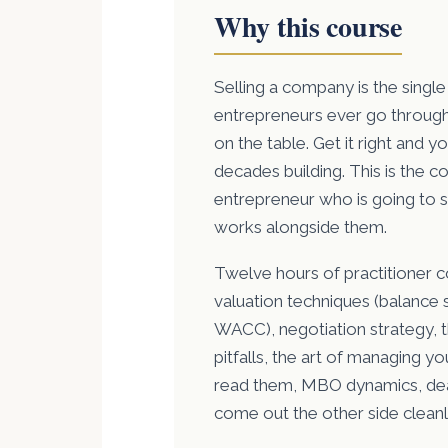
Why this course
Selling a company is the single
entrepreneurs ever go through.
on the table. Get it right and 
decades building. This is the co
entrepreneur who is going to s
works alongside them.
Twelve hours of practitioner c
valuation techniques (balance s
WACC), negotiation strategy, 
pitfalls, the art of managing y
read them, MBO dynamics, dea
come out the other side cleanl