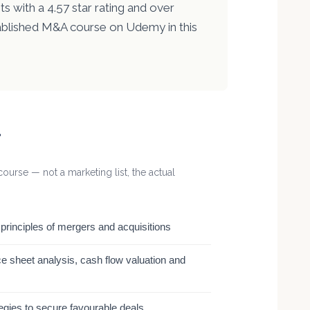
s with a 4.57 star rating and over
ablished M&A course on Udemy in this
r
ourse — not a marketing list, the actual
rinciples of mergers and acquisitions
e sheet analysis, cash flow valuation and
tegies to secure favourable deals