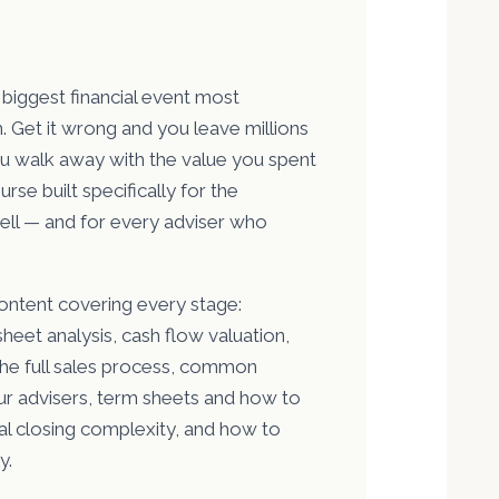
 biggest financial event most
 Get it wrong and you leave millions
you walk away with the value you spent
urse built specifically for the
ell — and for every adviser who
ontent covering every stage:
heet analysis, cash flow valuation,
the full sales process, common
our advisers, term sheets and how to
l closing complexity, and how to
y.