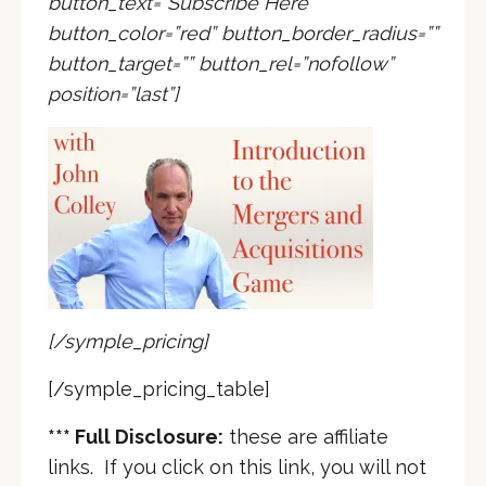
button_text=”Subscribe Here”
button_color=”red” button_border_radius=””
button_target=”” button_rel=”nofollow”
position=”last”]
[/symple_pricing]
[/symple_pricing_table]
*** Full Disclosure:
these are affiliate
links. If you click on this link, you will not