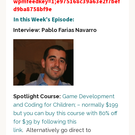
wpmfeedkey=1;e975168c39a63e2f7bef
d9ba8758bf9e
In this Week’s Episode:
Interview: Pablo Farias Navarro
Spotlight Course:
Game Development
and Coding for Children; – normally $199
but you can buy this course with 80% off
for $39 by following this
link
. Alternatively go direct to