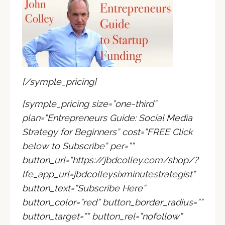
[/symple_pricing]
[symple_pricing size=”one-third”
plan=”Entrepreneurs Guide: Social Media
Strategy for Beginners” cost=”FREE Click
below to Subscribe” per=””
button_url=”https://jbdcolley.com/shop/?
lfe_app_url=jbdcolleysixminutestrategist”
button_text=”Subscribe Here”
button_color=”red” button_border_radius=””
button_target=”” button_rel=”nofollow”