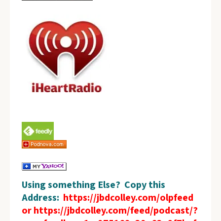
Using something Else? Copy this
Address:
https://jbdcolley.com/olpfeed
or https://jbdcolley.com/feed/podcast/?