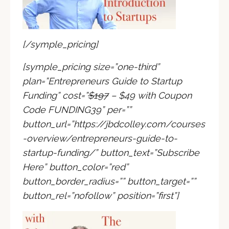
[/symple_pricing]
[symple_pricing size=”one-third”
plan=”Entrepreneurs Guide to Startup
Funding” cost=”
$197
– $49 with Coupon
Code FUNDING39
” per=””
button_url=”https://jbdcolley.com/courses
-overview/entrepreneurs-guide-to-
startup-funding/” button_text=”Subscribe
Here” button_color=”red”
button_border_radius=”” button_target=””
button_rel=”nofollow” position=”first”]