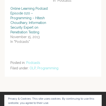
In "Podcasts"
Online Learning Podcast
Episode 020 –
Programming – Hitesh
Choudhary, Information
Security Expert on
Penetration Testing
November 15, 2013
In "Podcasts"
Posted in:
Podcasts
Filed under:
OLP
,
Programming
Post
navigation
Privacy & Cookies: This site uses cookies. By continuing to use this
website, you agree to their use.