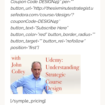
Coupon Code DESIGN49″ per=””
button_url=”http://thesixminutestrategist.u
sefedora.com/course/design/?
couponCode=DESIGN49″
button_text=”Subscribe Here”
button_color=”red” button_border_radius=””
button_target=”” button_rel=”nofollow”
position=”first”]
[/symple_pricing]