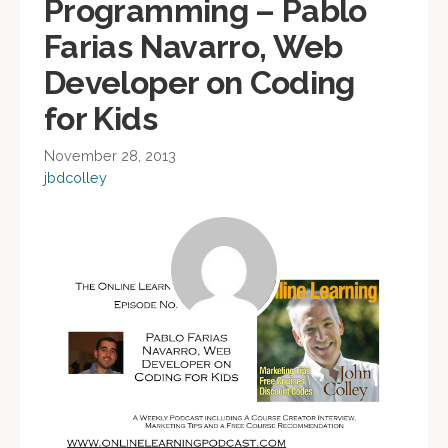
Programming – Pablo
Farias Navarro, Web
Developer on Coding
for Kids
November 28, 2013
jbdcolley