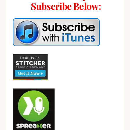
Subscribe Below: