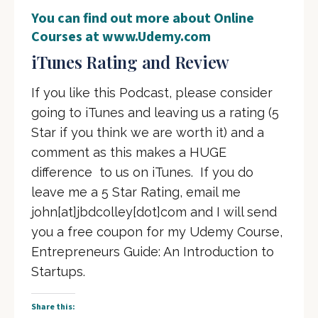
You can find out more about Online
Courses at
www.Udemy.com
iTunes Rating and Review
If you like this Podcast, please consider
going to iTunes and leaving us a rating (5
Star if you think we are worth it) and a
comment as this makes a HUGE
difference to us on iTunes. If you do
leave me a 5 Star Rating, email me
john[at]jbdcolley[dot]com and I will send
you a free coupon for my Udemy Course,
Entrepreneurs Guide: An Introduction to
Startups.
Share this: