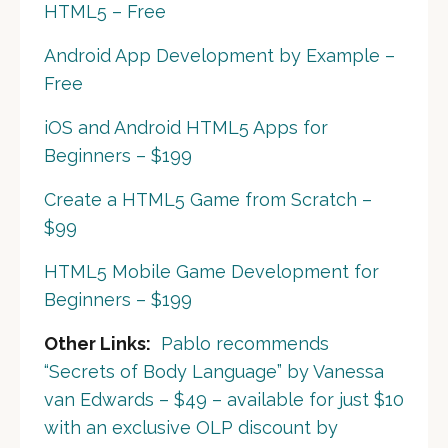
HTML5 – Free
Android App Development by Example –
Free
iOS and Android HTML5 Apps for
Beginners – $199
Create a HTML5 Game from Scratch –
$99
HTML5 Mobile Game Development for
Beginners – $199
Other Links:
Pablo recommends
“Secrets of Body Language” by Vanessa
van Edwards – $49 – available for just $10
with an exclusive OLP discount by