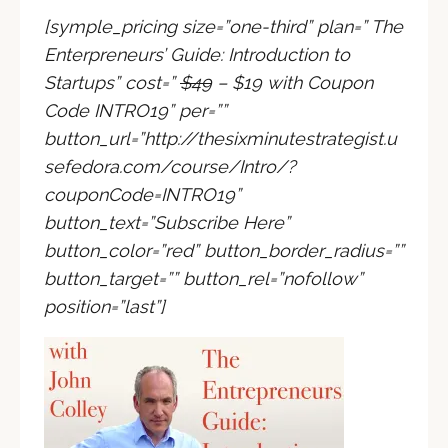
[symple_pricing size=”one-third” plan=” The
Enterpreneurs’ Guide: Introduction to
Startups” cost=”
$49
– $19 with Coupon
Code INTRO19
” per=””
button_url=”
http://thesixminutestrategist.u
sefedora.com/course/Intro/?
couponCode=INTRO19
”
button_text=”Subscribe Here”
button_color=”red” button_border_radius=””
button_target=”” button_rel=”nofollow”
position=”last”]