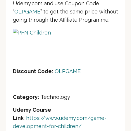
Udemy.com and use Coupon Code
“
OLPGAME
” to get the same price without
going through the Affiliate Programme.
Discount Cod
e:
OLPGAME
Category:
Technology
Udemy Course
Link
:
https://www.udemy.com/game-
development-for-children/