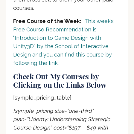
courses.
Free Course of the Week:
This week’s
Free Course Recommendation is
“Introduction to Game Design with
Unity3D” by the School of Interactive
Design and you can find this course by
following the link
.
Check Out My Courses by
Clicking on the Links Below
[symple_pricing_table]
[symple_pricing size=”one-third”
plan=”Udemy: Understanding Strategic
Course Design” cost=”
$197
– $49 with