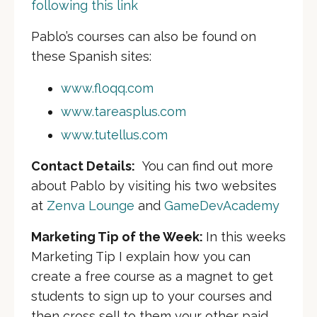
following this link
Pablo’s courses can also be found on
these Spanish sites:
www.floqq.com
www.tareasplus.com
www.tutellus.com
Contact Details:
You can find out more
about Pablo by visiting his two websites
at
Zenva Lounge
and
GameDevAcademy
Marketing Tip of the Week:
In this weeks
Marketing Tip I explain how you can
create a free course as a magnet to get
students to sign up to your courses and
then cross sell to them your other paid