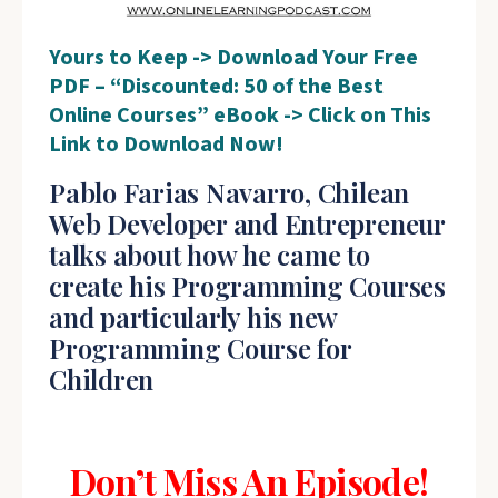
Yours to Keep -> Download Your Free
PDF – “Discounted: 50 of the Best
Online Courses” eBook -> Click on This
Link to Download Now!
Pablo Farias Navarro, Chilean
Web Developer and Entrepreneur
talks about how he came to
create his Programming Courses
and particularly his new
Programming Course for
Children
Don’t Miss An Episode!