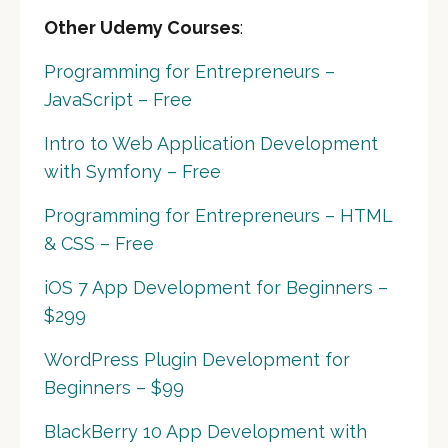
Other Udemy Courses
:
Programming for Entrepreneurs –
JavaScript – Free
Intro to Web Application Development
with Symfony – Free
Programming for Entrepreneurs – HTML
& CSS – Free
iOS 7 App Development for Beginners –
$299
WordPress Plugin Development for
Beginners – $99
BlackBerry 10 App Development with