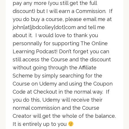
pay any more (you still get the full
discount) but I will earn a Commission. If
you do buy a course, please email me at
john[at]jbdcolley[dot]com and tell me
about it. I would love to thank you
personnally for supporting The Online
Learning Podcast! Don’t forget you can
still access the Course and the discount
without going through the Affiliate
Scheme by simply searching for the
Course on Udemy and using the Coupon
Code at Checkout in the normal way. If
you do this, Udemy will receive their
normal commission and the Course
Creator will get the whole of the balance.
It is entirely up to you