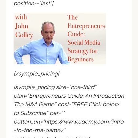
position=
=”last
“]
[/symple_pricing]
[symple_pricing size=”one-third”
plan=”Entrepreneurs Guide: An Introduction
The M&A Game” cost=”
FREE Click below
to Subscribe
” per=””
button_url=”https://www.udemy.com/intro
-to-the-ma-game/”