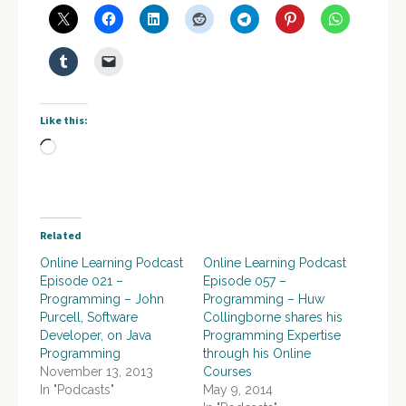
Like this:
Loading…
Related
Online Learning Podcast
Online Learning Podcast
Episode 021 –
Episode 057 –
Programming – John
Programming – Huw
Purcell, Software
Collingborne shares his
Developer, on Java
Programming Expertise
Programming
through his Online
November 13, 2013
Courses
In "Podcasts"
May 9, 2014