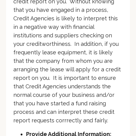
credit report on you. Without knowing
that you have engaged in a process,
Credit Agencies is likely to interpret this
in a negative way with financial
institutions and suppliers checking on
your creditworthiness. In addition, if you
frequently lease equipment, it is likely
that the company from whom you are
arranging the lease will apply for a credit
report on you. It is important to ensure
that Credit Agencies understands the
normal course of your business and/or
that you have started a fund raising
process and can interpret these credit
report requests corrrectly and fairly.
Provide Additional Information: