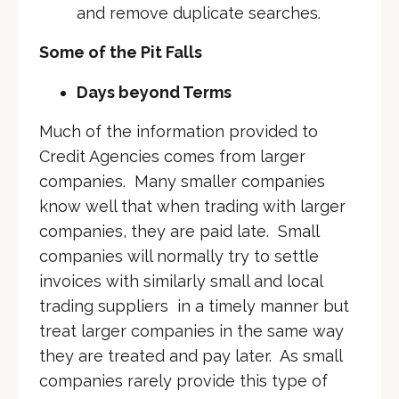
and remove duplicate searches.
Some of the Pit Falls
Days beyond Terms
Much of the information provided to
Credit Agencies comes from larger
companies. Many smaller companies
know well that when trading with larger
companies, they are paid late. Small
companies will normally try to settle
invoices with similarly small and local
trading suppliers in a timely manner but
treat larger companies in the same way
they are treated and pay later. As small
companies rarely provide this type of