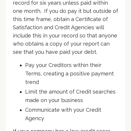
record for six years unless paid within
one month. If you do pay it but outside of
this time frame, obtain a Certificate of
Satisfaction and Credit Agencies will
include this in your record so that anyone
who obtains a copy of your report can
see that you have paid your debt.
Pay your Creditors within their
Terms, creating a positive payment
trend
Limit the amount of Credit searches
made on your business
Communicate with your Credit
Agency