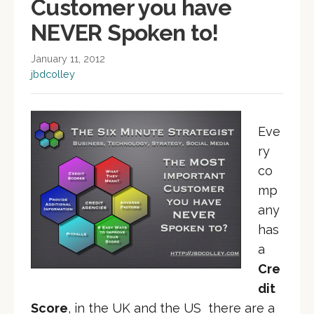
Customer you have
NEVER Spoken to!
January 11, 2012
jbdcolley
Eve
ry
co
mp
any
has
a
Cre
dit
Score
, in the UK and the US there are a