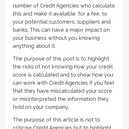
number of Credit Agencies who calculate
this and make it available, for a fee, to
your potential customers, suppliers and
banks. This can have a major impact on
your business without you knowing
anything about it.
The purpose of this post is to highlight
the risks of not knowing how your credit
score is calculated and to show how you
can work with Credit Agencies if you feel
that they have miscalculated your score
or misinterpreted the information they
hold on your company.
The purpose of this article is not to
criticise Credit Agencies but to highlight