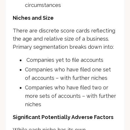
circumstances
Niches and Size
There are discrete score cards reflecting
the age and relative size of a business.
Primary segmentation breaks down into:
Companies yet to file accounts
Companies who have filed one set
of accounts – with further niches
Companies who have filed two or
more sets of accounts – with further
niches
Significant Potentially Adverse Factors
While each niche has its own