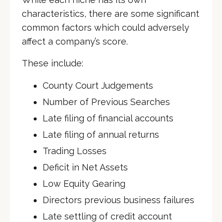
characteristics, there are some significant
common factors which could adversely
affect a company’s score.
These include:
County Court Judgements
Number of Previous Searches
Late filing of financial accounts
Late filing of annual returns
Trading Losses
Deficit in Net Assets
Low Equity Gearing
Directors previous business failures
Late settling of credit account