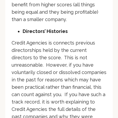
benefit from higher scores (all things
being equal and they being profitable)
than a smaller company.
Directors’ Histories
Credit Agencies is connects previous
directorships held by the current
directors to the score. This is not
unreasonable. However, if you have
voluntarily closed or dissolved companies
in the past for reasons which may have
been practical rather than financial, this
can count against you. If you have such a
track record, it is worth explaining to
Credit Agencies the full details of the
past companies and why they were