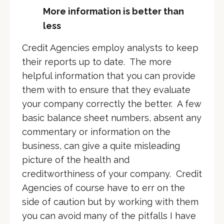
More information is better than
less
Credit Agencies employ analysts to keep
their reports up to date. The more
helpful information that you can provide
them with to ensure that they evaluate
your company correctly the better. A few
basic balance sheet numbers, absent any
commentary or information on the
business, can give a quite misleading
picture of the health and
creditworthiness of your company. Credit
Agencies of course have to err on the
side of caution but by working with them
you can avoid many of the pitfalls I have