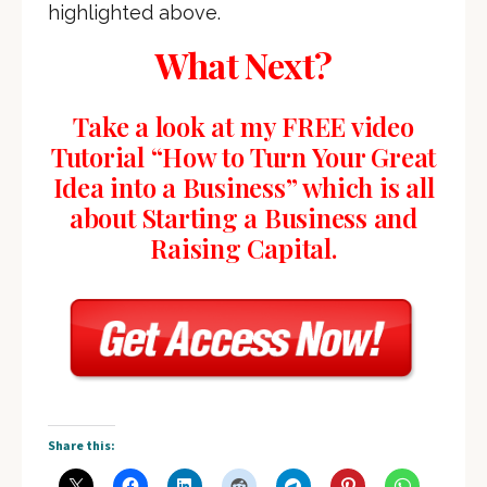
highlighted above.
What Next?
Take a look at my FREE video
Tutorial “How to Turn Your Great
Idea into a Business” which is all
about Starting a Business and
Raising Capital.
Share this: