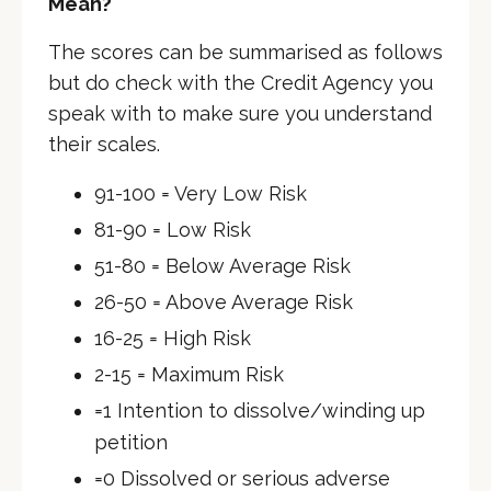
Mean?
The scores can be summarised as follows
but do check with the Credit Agency you
speak with to make sure you understand
their scales.
91-100 = Very Low Risk
81-90 = Low Risk
51-80 = Below Average Risk
26-50 = Above Average Risk
16-25 = High Risk
2-15 = Maximum Risk
=1 Intention to dissolve/winding up
petition
=0 Dissolved or serious adverse