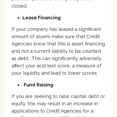
closed.
Lease Financing
If your company has leased a significant
amount of assets make sure that Credit
Agencies know that this is asset financing
and not a current liability to be counted
as debt. This can significantly adversely
affect your acid test score, a measure of
your liquidity and lead to lower scores
Fund
Raising
If you are seeking to raise capital, debt or
equity, this may result in an increase in
applications to Credit Agencies for a