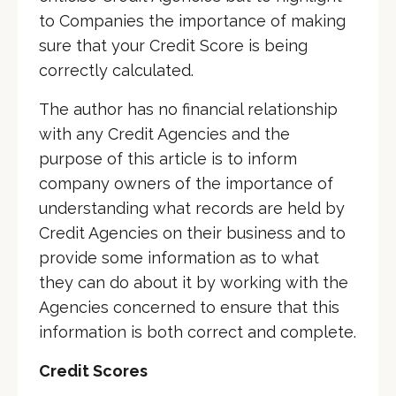
to Companies the importance of making
sure that your Credit Score is being
correctly calculated.
The author has no financial relationship
with any Credit Agencies and the
purpose of this article is to inform
company owners of the importance of
understanding what records are held by
Credit Agencies on their business and to
provide some information as to what
they can do about it by working with the
Agencies concerned to ensure that this
information is both correct and complete.
Credit Scores