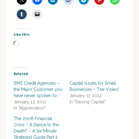
Like this:
Loading…
Related
6MS Credit Agencies –
Capital Issues for Small
the Major Customer you
Businesses – The Video!
have never spoken to
January 11, 2012
January 13, 2012
In "Raising Capital"
In "Appreciation"
The 2008 Financial
Crisis – A Dance to the
Death? – A Six Minute
Strategist Guide Part 2