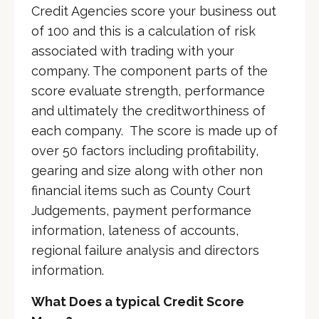
Credit Agencies score your business out
of 100 and this is a calculation of risk
associated with trading with your
company. The component parts of the
score evaluate strength, performance
and ultimately the creditworthiness of
each company. The score is made up of
over 50 factors including profitability,
gearing and size along with other non
financial items such as County Court
Judgements, payment performance
information, lateness of accounts,
regional failure analysis and directors
information.
What Does a typical Credit Score