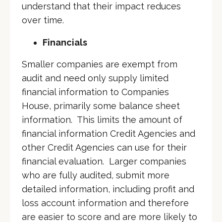
understand that their impact reduces
over time.
Financials
Smaller companies are exempt from
audit and need only supply limited
financial information to Companies
House, primarily some balance sheet
information. This limits the amount of
financial information Credit Agencies and
other Credit Agencies can use for their
financial evaluation. Larger companies
who are fully audited, submit more
detailed information, including profit and
loss account information and therefore
are easier to score and are more likely to