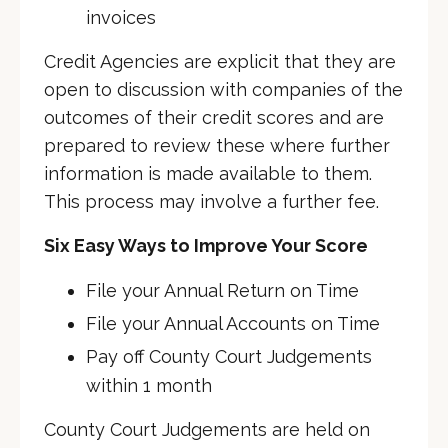
invoices
Credit Agencies are explicit that they are
open to discussion with companies of the
outcomes of their credit scores and are
prepared to review these where further
information is made available to them.
This process may involve a further fee.
Six Easy Ways to Improve Your Score
File your Annual Return on Time
File your Annual Accounts on Time
Pay off County Court Judgements
within 1 month
County Court Judgements are held on