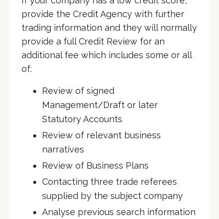
If your company has a low credit score,
provide the Credit Agency with further
trading information and they will normally
provide a full Credit Review for an
additional fee which includes some or all
of:
Review of signed
Management/Draft or later
Statutory Accounts
Review of relevant business
narratives
Review of Business Plans
Contacting three trade referees
supplied by the subject company
Analyse previous search information