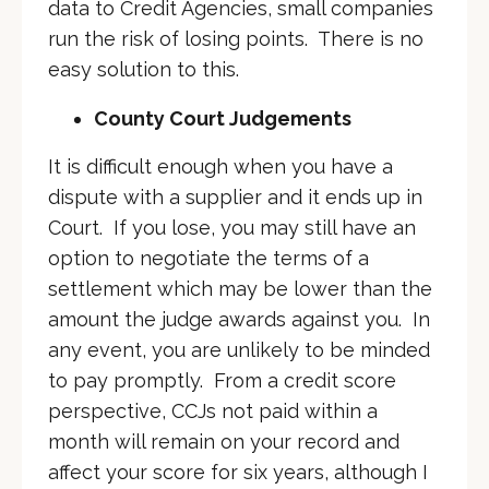
data to Credit Agencies, small companies
run the risk of losing points. There is no
easy solution to this.
County Court Judgements
It is difficult enough when you have a
dispute with a supplier and it ends up in
Court. If you lose, you may still have an
option to negotiate the terms of a
settlement which may be lower than the
amount the judge awards against you. In
any event, you are unlikely to be minded
to pay promptly. From a credit score
perspective, CCJs not paid within a
month will remain on your record and
affect your score for six years, although I