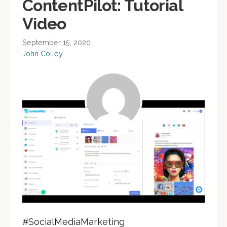
ContentPilot: Tutorial
Video
September 15, 2020
John Colley
#SocialMediaMarketing