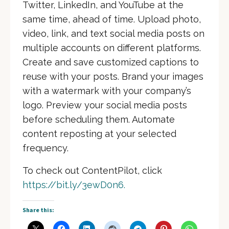
Twitter, LinkedIn, and YouTube at the
same time, ahead of time. Upload photo,
video, link, and text social media posts on
multiple accounts on different platforms.
Create and save customized captions to
reuse with your posts. Brand your images
with a watermark with your company’s
logo. Preview your social media posts
before scheduling them. Automate
content reposting at your selected
frequency.
To check out ContentPilot, click
https://bit.ly/3ewD0n6.
Share this: