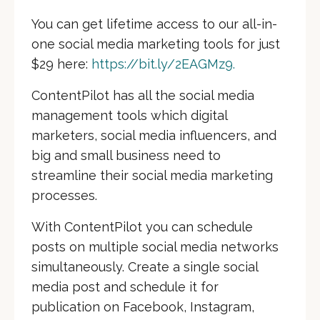
You can get lifetime access to our all-in-
one social media marketing tools for just
$29 here:
https://bit.ly/2EAGMz9.
ContentPilot
has all the social media
management tools which digital
marketers, social media influencers, and
big and small business need to
streamline their social media marketing
processes.
With ContentPilot you can schedule
posts on multiple social media networks
simultaneously. Create a single social
media post and schedule it for
publication on Facebook, Instagram,