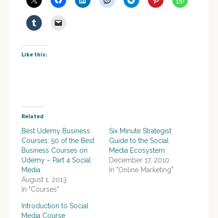
Like this:
Related
Best Udemy Business
Six Minute Strategist
Courses: 50 of the Best
Guide to the Social
Business Courses on
Media Ecosystem
Udemy – Part 4 Social
December 17, 2010
Media
In "Online Marketing"
August 1, 2013
In "Courses"
Introduction to Social
Media Course